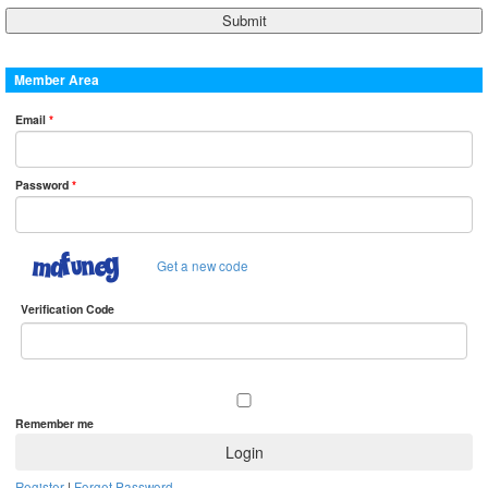
Member Area
Email
*
Password
*
Get a new code
Verification Code
Remember me
Register
|
Forget Password