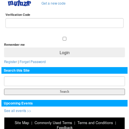
Get a new code
Verification Code
Remember me
Register
|
Forget Password
Search this Site
Upcoming Events
See all events >>
Site Map
Commonly Used Terms
Terms and Conditions
|
|
|
Feedback