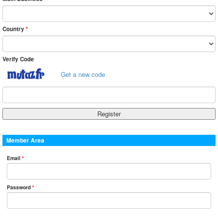
Country
*
Verify Code
Get a new code
Member Area
Email
*
Password
*