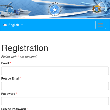
English
T
o
g
g
l
Registration
e
n
a
Fields with
*
are required.
v
Email
*
i
g
a
t
Retype Email
*
i
o
n
Password
*
Retype Password
*