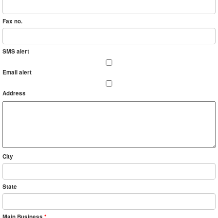
Fax no.
SMS alert
Email alert
Address
City
State
Main Business
*