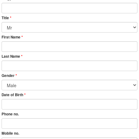
Title
*
First Name
*
Last Name
*
Gender
*
Date of Birth
*
Phone no.
Mobile no.