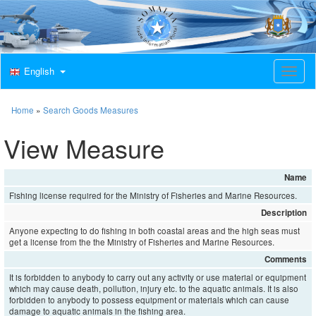
English
T
o
g
g
Home
»
Search Goods Measures
l
e
View Measure
n
a
v
Name
i
Fishing license required for the Ministry of Fisheries and Marine Resources.
g
a
Description
t
Anyone expecting to do fishing in both coastal areas and the high seas must
i
get a license from the the Ministry of Fisheries and Marine Resources.
o
Comments
n
It is forbidden to anybody to carry out any activity or use material or equipment
which may cause death, pollution, injury etc. to the aquatic animals. It is also
forbidden to anybody to possess equipment or materials which can cause
damage to aquatic animals in the fishing area.