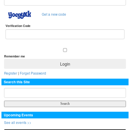
Get a new code
Verification Code
Remember me
Register
|
Forget Password
Search this Site
Upcoming Events
See all events >>