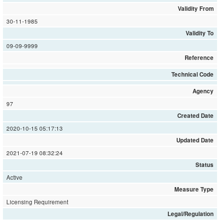
Validity From
30-11-1985
Validity To
09-09-9999
Reference
Technical Code
Agency
97
Created Date
2020-10-15 05:17:13
Updated Date
2021-07-19 08:32:24
Status
Active
Measure Type
Licensing Requirement
Legal/Regulation