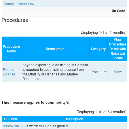
Somali Fishery Law
Un Code
Procedures
Displaying 1-1 of 1 result(s).
View
Procedure
Procedure
Description
Category
Detail with
Name
Relevant
Forms
Anyone expecting to do fishing in Somalia
Fishing
is required to get a fishing License from
Procedure
View
License
the Ministry of Fisheries and Marine
Resources
This measure applies to commodity/s
Displaying 1-10 of 53 result(s).
HS Code
Description
03024700
– – Swordfish (Xiphias gladius)