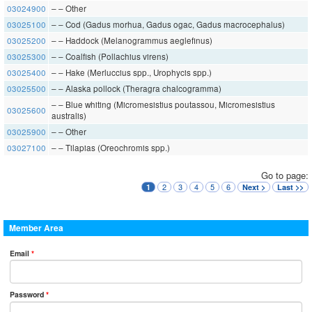
03024900
– – Other
03025100
– – Cod (Gadus morhua, Gadus ogac, Gadus macrocephalus)
03025200
– – Haddock (Melanogrammus aeglefinus)
03025300
– – Coalfish (Pollachius virens)
03025400
– – Hake (Merluccius spp., Urophycis spp.)
03025500
– – Alaska pollock (Theragra chalcogramma)
– – Blue whiting (Micromesistius poutassou, Micromesistius
03025600
australis)
03025900
– – Other
03027100
– – Tilapias (Oreochromis spp.)
Go to page:
2
3
4
5
6
1
Next >
Last >>
Member Area
Email
*
Password
*