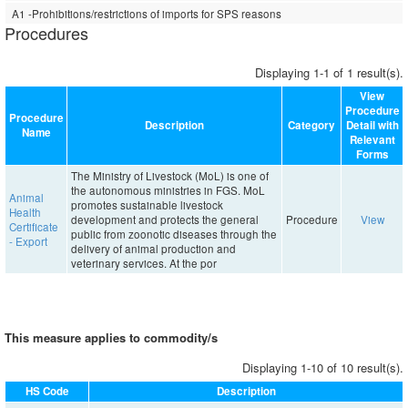
A1 -Prohibitions/restrictions of imports for SPS reasons
Procedures
Displaying 1-1 of 1 result(s).
View
Procedure
Procedure
Description
Category
Detail with
Name
Relevant
Forms
The Ministry of Livestock (MoL) is one of
the autonomous ministries in FGS. MoL
Animal
promotes sustainable livestock
Health
development and protects the general
Procedure
View
Certificate
public from zoonotic diseases through the
- Export
delivery of animal production and
veterinary services. At the por
This measure applies to commodity/s
Displaying 1-10 of 10 result(s).
HS Code
Description