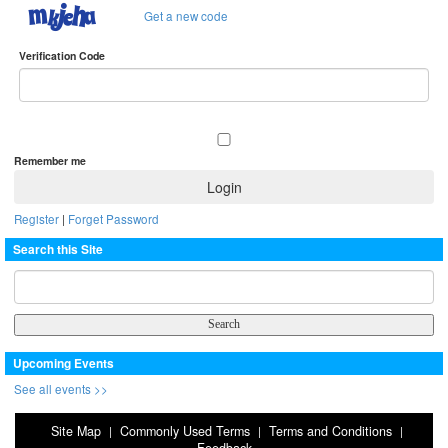
Get a new code
Verification Code
Remember me
Register
|
Forget Password
Search this Site
Upcoming Events
See all events >>
Site Map
Commonly Used Terms
Terms and Conditions
|
|
|