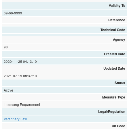
Validity To
09-09-9999
Reference
Technical Code
Agency
98
Created Date
2020-11-25 04:13:10
Updated Date
2021-07-19 08:37:10
Status
Active
Measure Type
Licensing Requirement
Legal/Regulation
Veterinary Law
Un Code