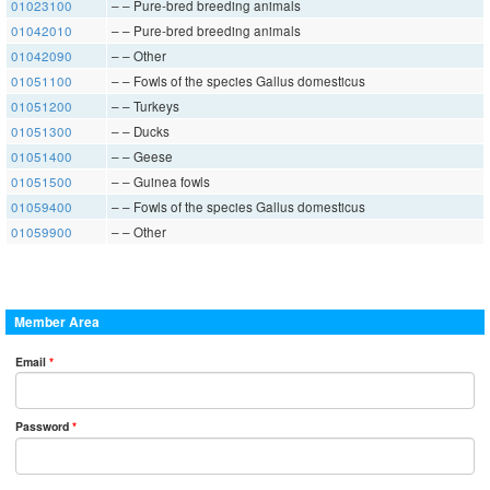
01023100
– – Pure-bred breeding animals
01042010
– – Pure-bred breeding animals
01042090
– – Other
01051100
– – Fowls of the species Gallus domesticus
01051200
– – Turkeys
01051300
– – Ducks
01051400
– – Geese
01051500
– – Guinea fowls
01059400
– – Fowls of the species Gallus domesticus
01059900
– – Other
Member Area
Email
*
Password
*