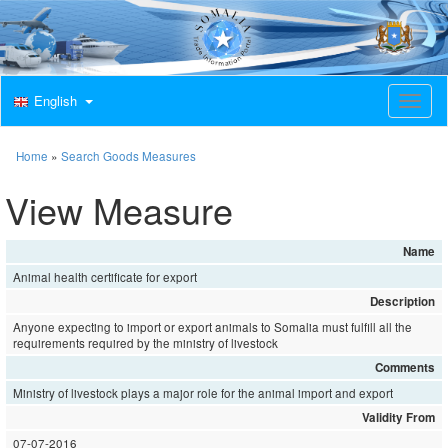
English
T
o
g
g
Home
»
Search Goods Measures
l
e
View Measure
n
a
v
Name
i
Animal health certificate for export
g
a
Description
t
Anyone expecting to import or export animals to Somalia must fulfill all the
i
requirements required by the ministry of livestock
o
Comments
n
Ministry of livestock plays a major role for the animal import and export
Validity From
07-07-2016